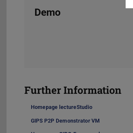
Demo
Further Information
Homepage lectureStudio
GIPS P2P Demonstrator VM