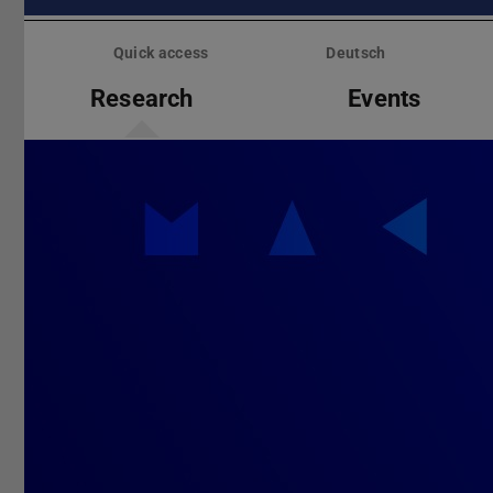
Skip
menu
Quick access
Deutsch
Research
Events