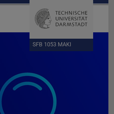
Open search 
Home of 
SFB 1053 MAKI