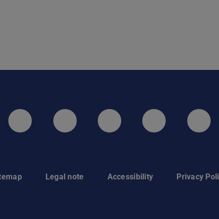
LinkedIn-Seite der TU Darmstadt
Instagram-Kanal der TU 
Bluesky-Kanal de
Facebook-
You
itemap
Legal note
Accessibility
Privacy Pol