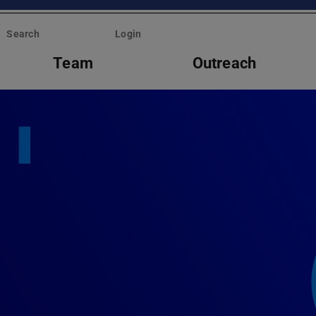
Search
Login
Team
Outreach