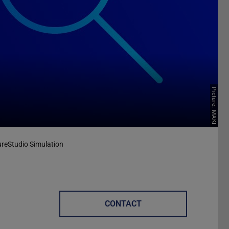
Picture: MAKI
reStudio Simulation
CONTACT