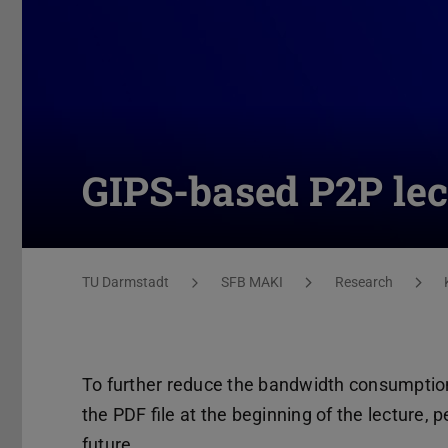
GIPS-based P2P lec
You are here:
TU Darmstadt
SFB MAKI
Research
To further reduce the bandwidth consumption 
the PDF file at the beginning of the lecture, 
future.