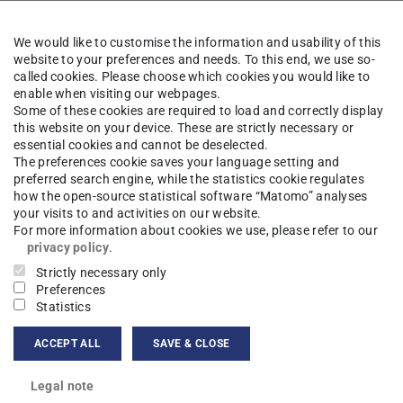
 (Graph-Based ILP Problem Specification Tool)
We would like to customise the information and usability of this
website to your preferences and needs. To this end, we use so-
 control algorithm.
called cookies. Please choose which cookies you would like to
enable when visiting our webpages.
anage a P2P overlay topology to connect clients
Some of these cookies are required to load and correctly display
this website on your device. These are strictly necessary or
latform. While doing so, failures in the topology
essential cookies and cannot be deselected.
The preferences cookie saves your language setting and
preferred search engine, while the statistics cookie regulates
how the open-source statistical software “Matomo” analyses
the algorithm.
your visits to and activities on our website.
For more information about cookies we use, please refer to our
privacy policy
.
ects and awards
Strictly necessary only
Preferences
Statistics
ACCEPT ALL
SAVE & CLOSE
Legal note