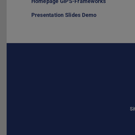
Homepage GIPS-Frameworks
Presentation Slides Demo
S