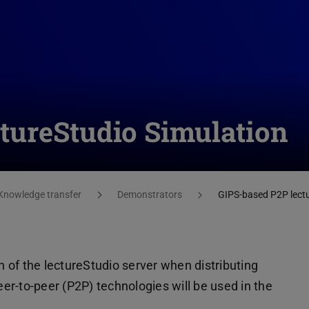
tureStudio Simulation
Knowledge transfer
Demonstrators
GIPS-based P2P lectu
of the lectureStudio server when distributing
peer-to-peer (P2P) technologies will be used in the