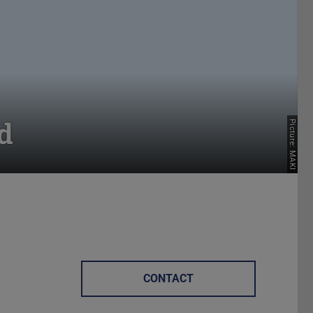
d
Picture: MAKI
CONTACT