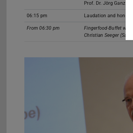
Prof. Dr. Jörg Ganzho
06:15 pm
Laudation and honors
From 06:30 pm
Fingerfood-Buffet wit
Christian Seeger (Sax