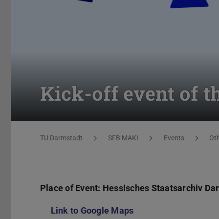
Kick-off event of 
You are here:
TU Darmstadt
SFB MAKI
Events
Ot
Place of Event: Hessisches Staatsarchiv Da
Link to Google Maps