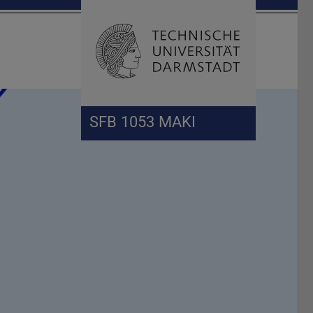
Open search 
Home of 
SFB 1053 MAKI