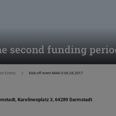
the second funding perio
her Events
Kick-off event MAKI II 06.04.2017
rmstadt, Karolinenplatz 3, 64289 Darmstadt