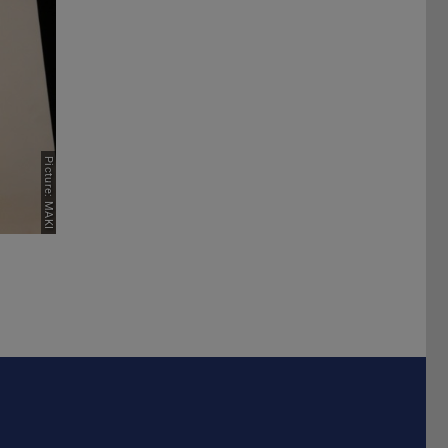
Next
Picture: MAKI