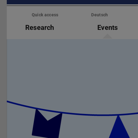
Skip
menu
Quick access
Deutsch
Research
Events