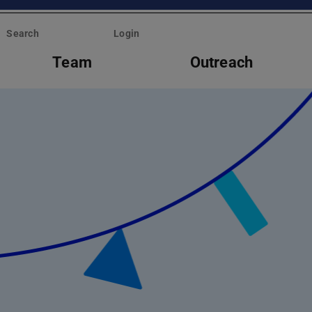
Search
Login
Team
Outreach