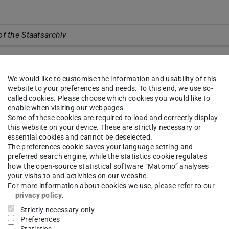
of the Staatsarchiv
U Darmstadt, Prof. Dr. Hans Jürgen Prömel
We would like to customise the information and usability of this
website to your preferences and needs. To this end, we use so-
fairs of Department ETiT, Prof. Dr. Christian Hochberger
called cookies. Please choose which cookies you would like to
 of Computer Science, Prof. Dr. Max Mühlhäuser
enable when visiting our webpages.
Some of these cookies are required to load and correctly display
inator of the DFG Collaborative Research Centre, Prof. Dr. Ra
this website on your device. These are strictly necessary or
essential cookies and cannot be deselected.
The preferences cookie saves your language setting and
preferred search engine, while the statistics cookie regulates
KI
how the open-source statistical software “Matomo” analyses
your visits to and activities on our website.
e (Dr. Heinrich Stüttgen, NEC Laboratories Europe)
For more information about cookies we use, please refer to our
ve (Prof. Dr. Kurt Rothermel, Univ. Stuttgart)
privacy policy
.
Strictly necessary only
Preferences
on and Protection of Makis in Madagaskar