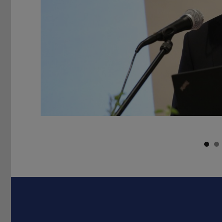
Previous