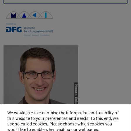
Picture: Roland Speith
We would like to customise the information and usability of
this website to your preferences and needs. To this end, we
use so-called cookies. Please choose which cookies you
Title:
would like to enable when visiting our webpages.