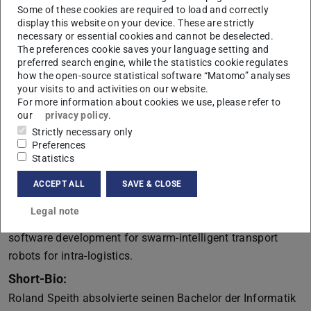
Some of these cookies are required to load and correctly
Swarm Intelligence in Intra-Logistics Applications
display this website on your device. These are strictly
necessary or essential cookies and cannot be deselected.
Abstract:
The preferences cookie saves your language setting and
Intra-logistics denote the collective flow of goods on the
preferred search engine, while the statistics cookie regulates
premises of a factory. In the automotive industry, a typical
how the open-source statistical software “Matomo” analyses
your visits to and activities on our website.
production cycle time is around 90 seconds per vehicle,
For more information about cookies we use, please refer to
corresponding to a production rate of 40 vehicles per
our
privacy policy
.
hour. Especially in such high-frequency contexts,
Strictly necessary only
Preferences
interconnected, automated, and robust intra-logistics
Statistics
solutions constitute the heartbeat of Industry 4.0 settings.
In this talk, I want to share how I experienced the
ACCEPT ALL
SAVE & CLOSE
transition from research on model-based software
Legal note
engineering for communication systems to industry-grade
software development for swarm-intelligent transport
robots for intra-logistics.
Short-Bio:
Roland Speith absolvierte seinen Bachelor der Informatik