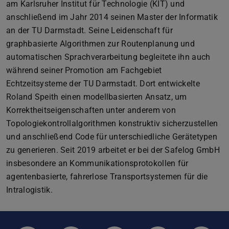
am Karlsruher Institut für Technologie (KIT) und
anschließend im Jahr 2014 seinen Master der Informatik
an der TU Darmstadt. Seine Leidenschaft für
graphbasierte Algorithmen zur Routenplanung und
automatischen Sprachverarbeitung begleitete ihn auch
während seiner Promotion am Fachgebiet
Echtzeitsysteme der TU Darmstadt. Dort entwickelte
Roland Speith einen modellbasierten Ansatz, um
Korrektheitseigenschaften unter anderem von
Topologiekontrollalgorithmen konstruktiv sicherzustellen
und anschließend Code für unterschiedliche Gerätetypen
zu generieren. Seit 2019 arbeitet er bei der Safelog GmbH
insbesondere an Kommunikationsprotokollen für
agentenbasierte, fahrerlose Transportsystemen für die
Intralogistik.