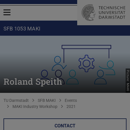
Open menu
SFB 1053 MAKI
Picture: MAKI
Roland Speith
You are here:
TU Darmstadt
SFB MAKI
Events
MAKI Industry Workshop
2021
CONTACT