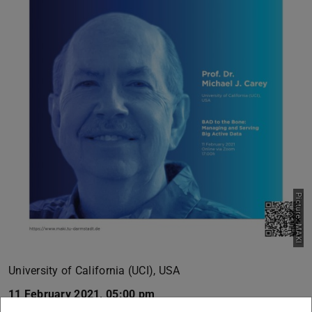
Picture: MAKI
University of California (UCI), USA
11 February 2021, 05:00 pm