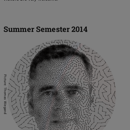
Summer Semester 2014
Picture: Thomas Wiegand