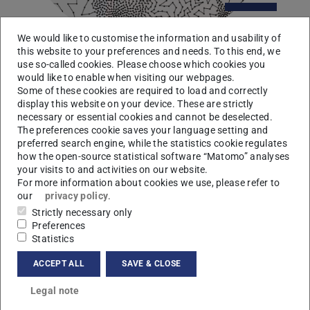
We would like to customise the information and usability of
this website to your preferences and needs. To this end, we
use so-called cookies. Please choose which cookies you
would like to enable when visiting our webpages.
Thomas Wiegand
Some of these cookies are required to load and correctly
display this website on your device. These are strictly
Fraunhofer HHI & TU Berlin
necessary or essential cookies and cannot be deselected.
15 May 2014, 04:15 pm
The preferences cookie saves your language setting and
“Recent Advances in Video Communication”
preferred search engine, while the statistics cookie regulates
how the open-source statistical software “Matomo” analyses
more
your visits to and activities on our website.
For more information about cookies we use, please refer to
our
privacy policy
.
Strictly necessary only
Preferences
Statistics
ACCEPT ALL
SAVE & CLOSE
Legal note