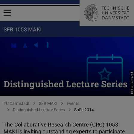
Open menu
SFB 1053 MAKI
Picture: MAKI
Distinguished Lecture Series
You are here:
TU Darmstadt
SFB MAKI
Events
Distinguished Lecture Series
SoSe 2014
The Collaborative Research Centre (CRC) 1053
MAKI is inviting outstanding experts to participate