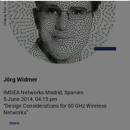
Picture: Jörg Widmer
Jörg Widmer
IMDEA Networks Madrid, Spanien
5 June 2014, 04:15 pm
“Design Considerations for 60 GHz Wireless
Networks”
more