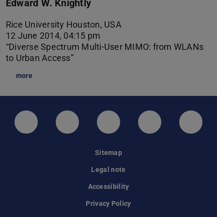
Edward W. Knightly
Rice University Houston, USA
12 June 2014, 04:15 pm
“Diverse Spectrum Multi-User MIMO: from WLANs
to Urban Access”
more
LinkedIn-Seite der TU Darmstadt
Instagram-Kanal der TU Darmstad
Bluesky-Kanal der TU D
Facebook-Seite
YouTu
Sitemap
Legal note
Accessibility
Privacy Policy