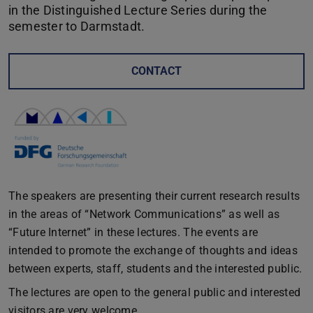
in the Distinguished Lecture Series during the
semester to Darmstadt.
CONTACT
The speakers are presenting their current research results
in the areas of “Network Communications” as well as
“Future Internet” in these lectures. The events are
intended to promote the exchange of thoughts and ideas
between experts, staff, students and the interested public.
The lectures are open to the general public and interested
visitors are very welcome.