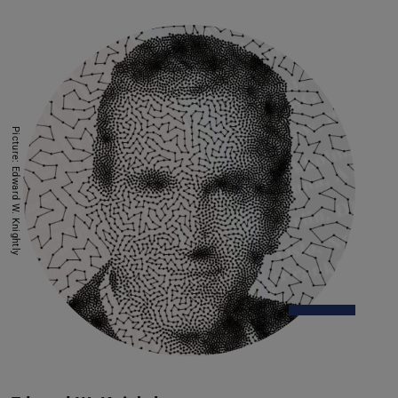
Picture: Edward W. Knightly