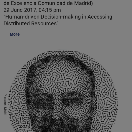
de Excelencia Comunidad de Madrid)
29 June 2017, 04:15 pm
“Human-driven Decision-making in Accessing
Distributed Resources”
More
Picture: MAKI