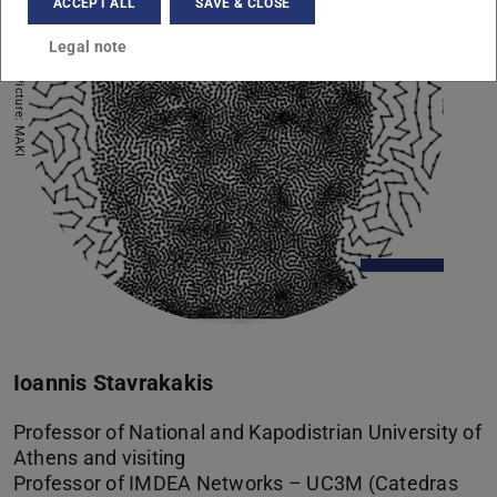
ACCEPT ALL
SAVE & CLOSE
Legal note
Picture: MAKI
Ioannis Stavrakakis
Professor of National and Kapodistrian University of
Athens and visiting
Professor of IMDEA Networks – UC3M (Catedras