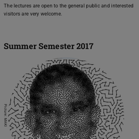
The lectures are open to the general public and interested
visitors are very welcome.
Summer Semester 2017
Picture: MAKI