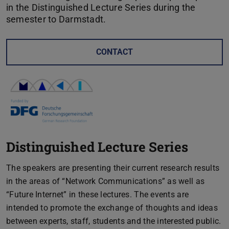
in the Distinguished Lecture Series during the
semester to Darmstadt.
CONTACT
Distinguished Lecture Series
The speakers are presenting their current research results
in the areas of “Network Communications” as well as
“Future Internet” in these lectures. The events are
intended to promote the exchange of thoughts and ideas
between experts, staff, students and the interested public.