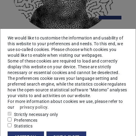
We would like to customise the information and usability of
this website to your preferences and needs. To this end, we
Umakishore Ramachandran
use so-called cookies. Please choose which cookies you
would like to enable when visiting our webpages.
Some of these cookies are required to load and correctly
College of Computing, Georgia Tech, Atlanta
display this website on your device. These are strictly
8 June 2017, 04:15 pm
necessary or essential cookies and cannot be deselected.
“Large-scale Situational Awareness with Camera
The preferences cookie saves your language setting and
Networks and Multimodal Sensing”
preferred search engine, while the statistics cookie regulates
how the open-source statistical software “Matomo” analyses
More
your visits to and activities on our website.
For more information about cookies we use, please refer to
our
privacy policy
.
Strictly necessary only
Preferences
Statistics