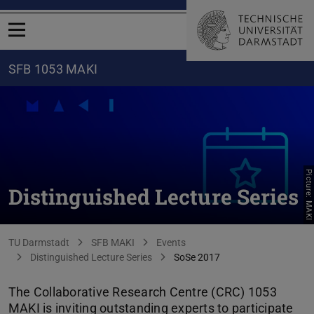
Open menu
SFB 1053 MAKI
Picture: MAKI
Distinguished Lecture Series
You are here:
TU Darmstadt
SFB MAKI
Events
Distinguished Lecture Series
SoSe 2017
The Collaborative Research Centre (CRC) 1053
MAKI is inviting outstanding experts to participate