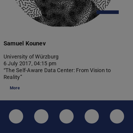
Samuel Kounev
University of Würzburg
6 July 2017, 04:15 pm
“The Self-Aware Data Center: From Vision to
Reality”
More
LinkedIn-Seite der TU Darmstadt
Instagram-Kanal der TU Darmstad
Bluesky-Kanal der TU D
Facebook-Seite
YouTu